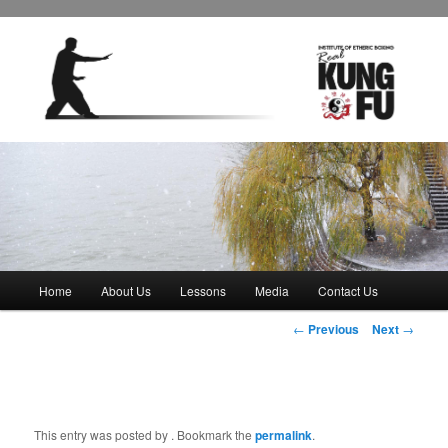
Main
Home
About Us
Lessons
Media
Contact Us
Skip
menu
Post
←
Previous
Next
→
to
navigation
primary
content
This entry was posted by
. Bookmark the
permalink
.