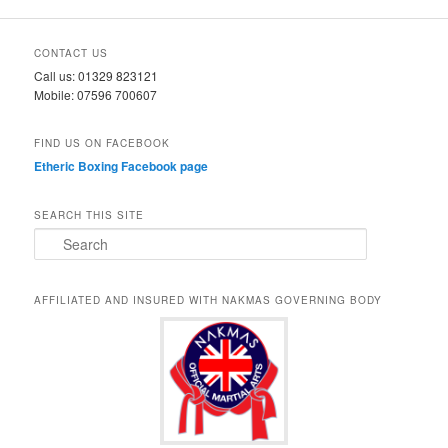
CONTACT US
Call us: 01329 823121
Mobile: 07596 700607
FIND US ON FACEBOOK
Etheric Boxing Facebook page
SEARCH THIS SITE
S
e
a
r
AFFILIATED AND INSURED WITH NAKMAS GOVERNING BODY
c
h