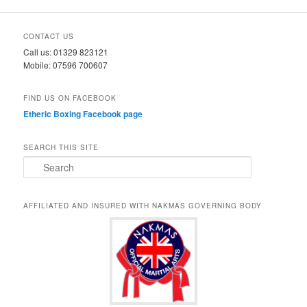
CONTACT US
Call us: 01329 823121
Mobile: 07596 700607
FIND US ON FACEBOOK
Etheric Boxing Facebook page
SEARCH THIS SITE
S
e
a
r
AFFILIATED AND INSURED WITH NAKMAS GOVERNING BODY
c
h