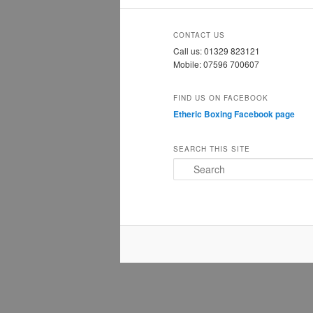
CONTACT US
Call us: 01329 823121
Mobile: 07596 700607
FIND US ON FACEBOOK
Etheric Boxing Facebook page
SEARCH THIS SITE
S
e
a
r
c
h