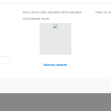
AFFILIATED AND INSURED WITH NAKMAS
FIND US I
GOVERNING BODY
Nakmas website