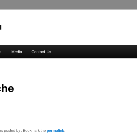
s
Media
Contact Us
che
was posted by
. Bookmark the
permalink
.