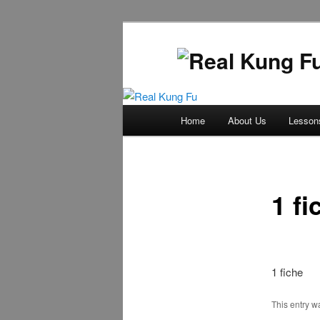
Main
Home
About Us
Lesson
Skip
menu
to
primary
1 fi
content
1 fiche
This entry 