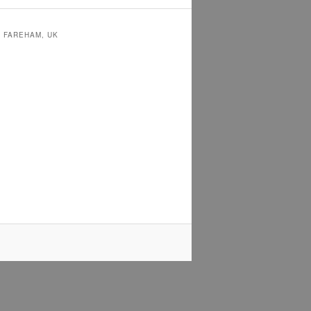
N FAREHAM, UK