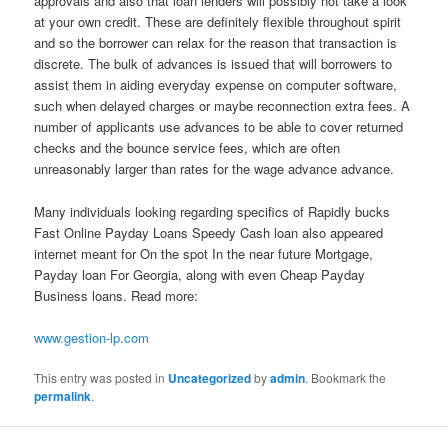
approvals and also that loan lenders will possibly not take a look
at your own credit. These are definitely flexible throughout spirit
and so the borrower can relax for the reason that transaction is
discrete. The bulk of advances is issued that will borrowers to
assist them in aiding everyday expense on computer software,
such when delayed charges or maybe reconnection extra fees. A
number of applicants use advances to be able to cover returned
checks and the bounce service fees, which are often
unreasonably larger than rates for the wage advance advance.
Many individuals looking regarding specifics of Rapidly bucks
Fast Online Payday Loans Speedy Cash loan also appeared
internet meant for On the spot In the near future Mortgage,
Payday loan For Georgia, along with even Cheap Payday
Business loans. Read more:
www.gestion-lp.com
This entry was posted in
Uncategorized
by
admin
. Bookmark the
permalink
.