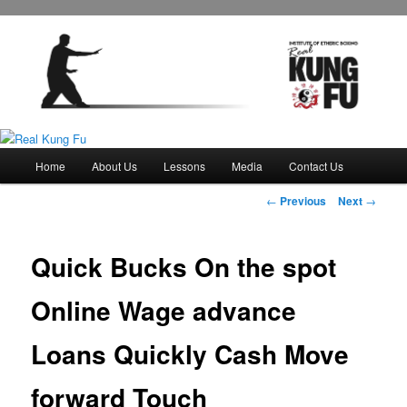
Main
Home
About Us
Lessons
Media
Contact Us
Skip
menu
Post
←
Previous
Next
→
to
navigation
primary
Quick Bucks On the spot
content
Online Wage advance
Loans Quickly Cash Move
forward Touch