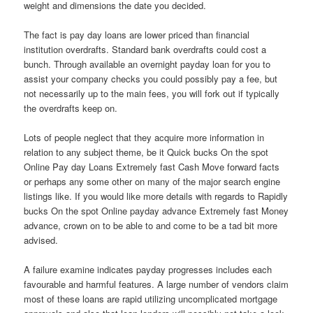
weight and dimensions the date you decided.
The fact is pay day loans are lower priced than financial
institution overdrafts. Standard bank overdrafts could cost a
bunch. Through available an overnight payday loan for you to
assist your company checks you could possibly pay a fee, but
not necessarily up to the main fees, you will fork out if typically
the overdrafts keep on.
Lots of people neglect that they acquire more information in
relation to any subject theme, be it Quick bucks On the spot
Online Pay day Loans Extremely fast Cash Move forward facts
or perhaps any some other on many of the major search engine
listings like. If you would like more details with regards to Rapidly
bucks On the spot Online payday advance Extremely fast Money
advance, crown on to be able to and come to be a tad bit more
advised.
A failure examine indicates payday progresses includes each
favourable and harmful features. A large number of vendors claim
most of these loans are rapid utilizing uncomplicated mortgage