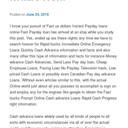
Posted on
June 24, 2018
I know your pursuit of Fast us dollars Instant Payday loans
online Fast Payday loan has arrived at an stop while you study
this post. Yes, ended up are these nights any time we have to
search forever for Rapid bucks Immediate Online Emergency
Loans Quickly Cash Advance information and facts and also
many other this type of information and facts for instance Money
advance Cash Advances, Send Less Pay day loan, Cheap
Employee Loans, Faxing Loan No Payday Televisión track, Low-
priced Cash Loans or possibly even Canadian Pay day advance
Loans. Without even articles similar to this, with the actual
Online world just about all you possess to accomplish is sign on
and employ any for the engines like google to obtain the Fast
bucks Prompt Online Cash advance Loans Rapid Cash Progress
right information.
Cash advance loans widely-used by all kinds of people to all
sorts with economic circumstances via all of over the actual