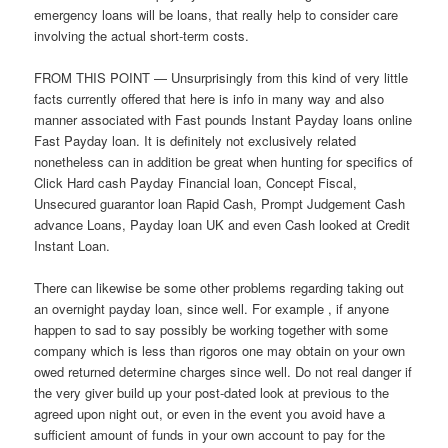
emergency loans will be loans, that really help to consider care
involving the actual short-term costs.
FROM THIS POINT — Unsurprisingly from this kind of very little
facts currently offered that here is info in many way and also
manner associated with Fast pounds Instant Payday loans online
Fast Payday loan. It is definitely not exclusively related
nonetheless can in addition be great when hunting for specifics of
Click Hard cash Payday Financial loan, Concept Fiscal,
Unsecured guarantor loan Rapid Cash, Prompt Judgement Cash
advance Loans, Payday loan UK and even Cash looked at Credit
Instant Loan.
There can likewise be some other problems regarding taking out
an overnight payday loan, since well. For example , if anyone
happen to sad to say possibly be working together with some
company which is less than rigoros one may obtain on your own
owed returned determine charges since well. Do not real danger if
the very giver build up your post-dated look at previous to the
agreed upon night out, or even in the event you avoid have a
sufficient amount of funds in your own account to pay for the