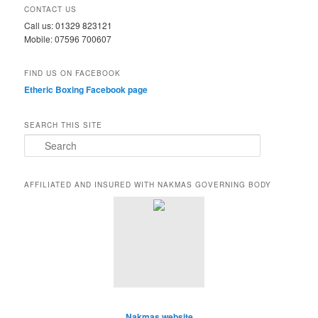
CONTACT US
Call us: 01329 823121
Mobile: 07596 700607
FIND US ON FACEBOOK
Etheric Boxing Facebook page
SEARCH THIS SITE
S
e
a
r
AFFILIATED AND INSURED WITH NAKMAS GOVERNING BODY
c
h
Nakmas website