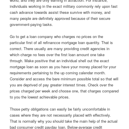
world, and they are only earning in attraction. For instance,
individuals working in the exact military commonly rely upon fast
cash advance towards assist these survive with money, and
many people are definitely approved because of their secure
government-paying tasks.
Go to get a loan company who charges no prices on the
particular first of all refinancce mortgage loan quantity. That is
correct. There usually are many providing credit agencies in
which charge no fees over the first loan amount one take
through. Make positive that an individual shell out the exact
mortgage loan as soon as you have your money placed for your
requirements pertaining to the up coming calendar month.
Consider and access the bare minimum possible total so that will
you are deprived of pay greater interest times. Check over the
prices charged per week and choose one, that charges compared
to you the lowest achievable prices.
Those petty obligations can easily be fairly uncomfortable in
cases where they are not necessarily placed with effectively.
That is normally why you should take the main help of the actual
bad consumer credit payday loan. Below-average credit