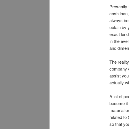
Presently 
cash loan,
always be
obtain by 
exact lend
in the eve
and dimen
The realit
company o
assist you
actually wi
A lot of p
become it
material o
related t
so that yo