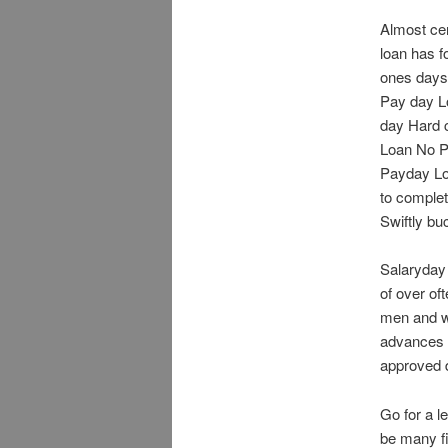
Almost cer
loan has f
ones days 
Pay day Lo
day Hard 
Loan No P
Payday Loa
to complet
Swiftly bu
Salaryday 
of over of
men and wo
advances t
approved d
Go for a l
be many fi