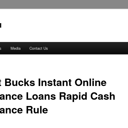
s
Media
Contact Us
t Bucks Instant Online
ance Loans Rapid Cash
ance Rule