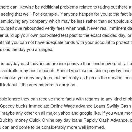
there can likewise be additional problems related to taking out there 
 seeing that well. For example , if anyone happen for you to the fact is
 employing any company which may be less rather than scrupulous
yourself due rebounded verify fees when well. Never real imminent dan
er build up your own post-dated test past to the exact decided day, o
nt that you can not have adequate funds with your account to protect 
sions the day you arranged.
y is payday cash advances are inexpensive than lender overdrafts. L
verdrafts may cost a bunch. Should you take outside a payday loan
r checks you may pay fees, but not really as high as the service fees
ll fork out if the very overdrafts carry on.
eople ignore they can receive more facts with regards to any kind of bl
 Speedy bucks Immediate Online Wage advance Loans Swiftly Cash
r maybe any other on all major yahoo and google like. If you want mo
o Quickly money Quick Online pay day loans Rapidly Cash Advance, 
u can and come to be considerably more well informed.