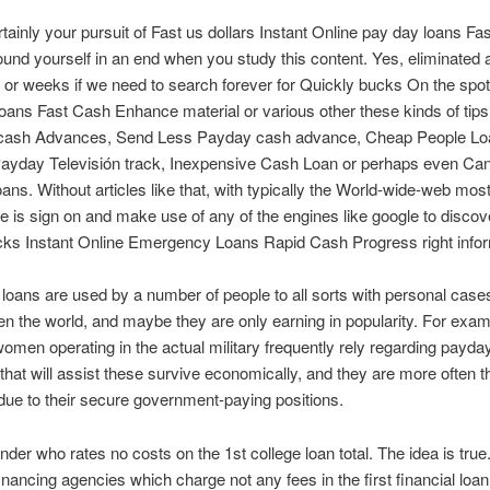
tainly your pursuit of Fast us dollars Instant Online pay day loans Fa
ound yourself in an end when you study this content. Yes, eliminated 
or weeks if we need to search forever for Quickly bucks On the spot
ans Fast Cash Enhance material or various other these kinds of tips
cash Advances, Send Less Payday cash advance, Cheap People Lo
ayday Televisión track, Inexpensive Cash Loan or perhaps even Ca
ns. Without articles like that, with typically the World-wide-web mo
e is sign on and make use of any of the engines like google to discov
cks Instant Online Emergency Loans Rapid Cash Progress right infor
loans are used by a number of people to all sorts with personal cases
ten the world, and maybe they are only earning in popularity. For examp
men operating in the actual military frequently rely regarding payda
hat will assist these survive economically, and they are more often t
ue to their secure government-paying positions.
ender who rates no costs on the 1st college loan total. The idea is true.
nancing agencies which charge not any fees in the first financial loa