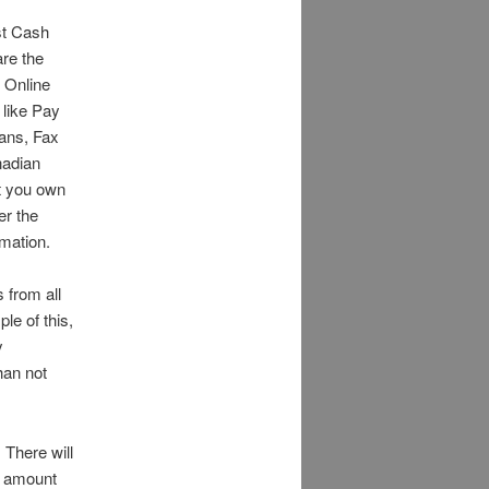
st Cash
are the
 Online
 like Pay
ans, Fax
nadian
st you own
er the
mation.
 from all
le of this,
y
han not
 There will
n amount