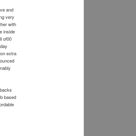
ive and
ing very
ther with
e inside
ll of00
yday
on extra
bounced
onably
enbacks
eb based
ordable