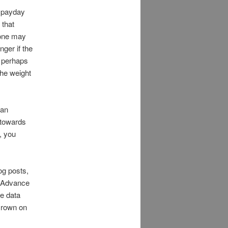
a payday
 that
 one may
ger if the
r perhaps
the weight
oan
 towards
, you
og posts,
 Advance
re data
crown on