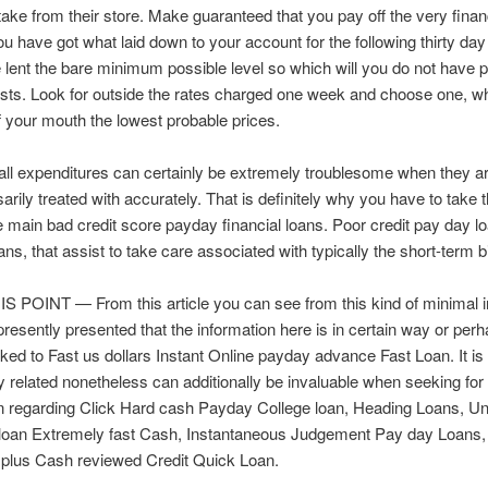
ake from their store. Make guaranteed that you pay off the very financ
ou have got what laid down to your account for the following thirty day
 lent the bare minimum possible level so which will you do not have 
osts. Look for outside the rates charged one week and choose one, wh
 your mouth the lowest probable prices.
l expenditures can certainly be extremely troublesome when they ar
arily treated with accurately. That is definitely why you have to take 
e main bad credit score payday financial loans. Poor credit pay day l
ans, that assist to take care associated with typically the short-term bi
 POINT — From this article you can see from this kind of minimal i
presently presented that the information here is in certain way or per
ked to Fast us dollars Instant Online payday advance Fast Loan. It is
y related nonetheless can additionally be invaluable when seeking for
on regarding Click Hard cash Payday College loan, Heading Loans, U
 loan Extremely fast Cash, Instantaneous Judgement Pay day Loans
plus Cash reviewed Credit Quick Loan.