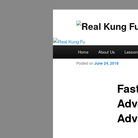
Main
Home
About Us
Lesson
Skip
menu
Posted on
June 24, 2018
to
primary
Fas
Adv
content
Adv