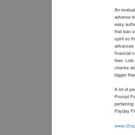
An evalua
adverse fe
easy autho
that loan s
spirit so t
advances c
financial 
fees. Lots
checks alo
bigger th
A lot of p
Prompt Pa
pertaining
Payday Fi
www.r2rsp