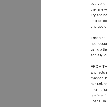
everyone t
the time y
Try and be
interest c
charges of
These smal
not necess
using a th
actually lo
FROM THIS
and facts 
manner lin
exclusivel
informati
guarantor
Loans UK 