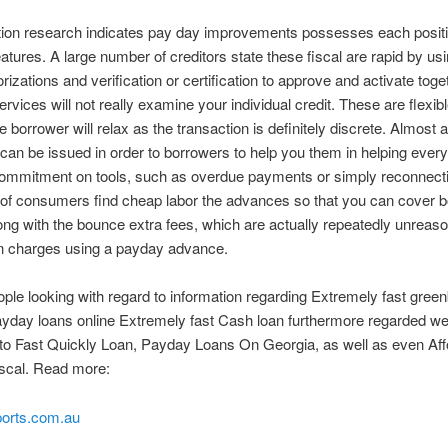
tion research indicates pay day improvements possesses each posit
atures. A large number of creditors state these fiscal are rapid by us
rizations and verification or certification to approve and activate toge
ervices will not really examine your individual credit. These are flexibl
he borrower will relax as the transaction is definitely discrete. Almost a
an be issued in order to borrowers to help you them in helping ever
commitment on tools, such as overdue payments or simply reconnecti
 of consumers find cheap labor the advances so that you can cover 
ng with the bounce extra fees, which are actually repeatedly unreas
an charges using a payday advance.
eople looking with regard to information regarding Extremely fast gre
yday loans online Extremely fast Cash loan furthermore regarded w
 to Fast Quickly Loan, Payday Loans On Georgia, as well as even Aff
scal. Read more:
orts.com.au