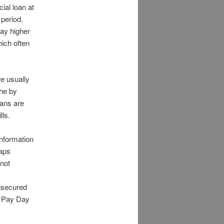
ial loan at
 period.
pay higher
ich often
e usually
the by
oans are
lls.
nformation
haps
 not
nsecured
, Pay Day